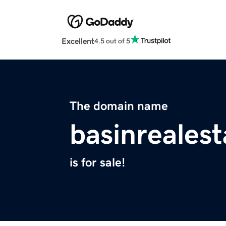
Excellent
4.5 out of 5
The domain name
basinreales
is for sale!