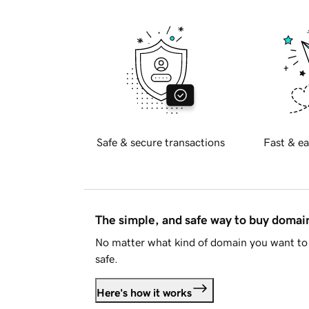
Safe & secure transactions
Fast & ea
The simple, and safe way to buy doma
No matter what kind of domain you want to 
safe.
Here's how it works