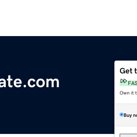
Get 
tate.com
FA
Own it 
Buy n