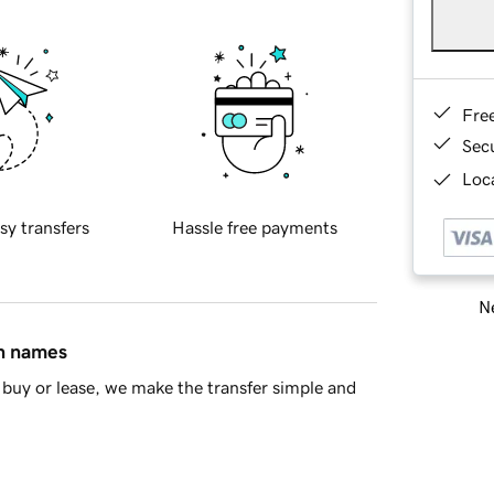
Fre
Sec
Loca
sy transfers
Hassle free payments
Ne
in names
buy or lease, we make the transfer simple and