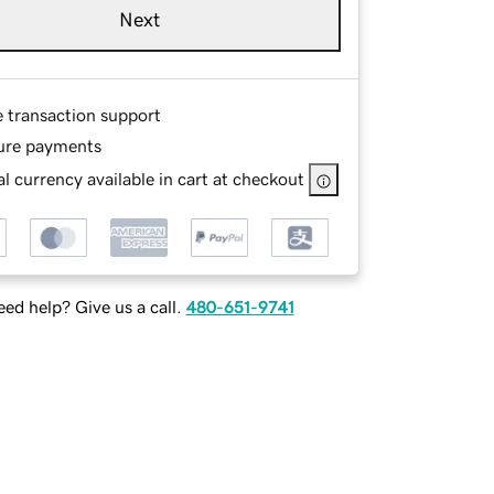
Next
e transaction support
ure payments
l currency available in cart at checkout
ed help? Give us a call.
480-651-9741