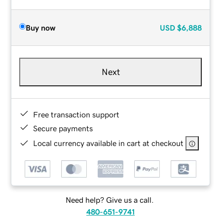
Buy now
USD
$6,888
Next
Free transaction support
Secure payments
Local currency available in cart at checkout
Need help? Give us a call.
480-651-9741