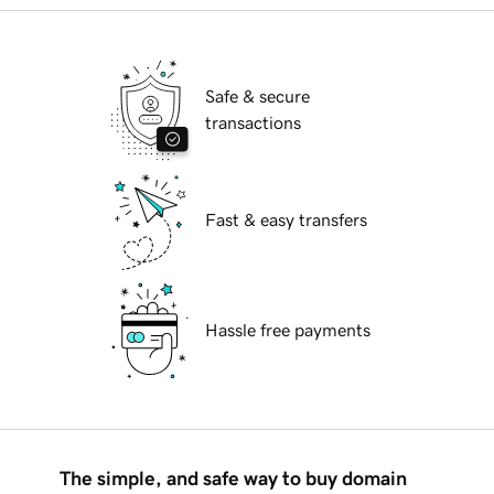
Safe & secure
transactions
Fast & easy transfers
Hassle free payments
The simple, and safe way to buy domain