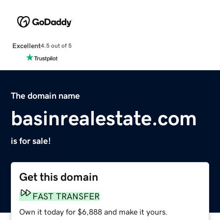
Excellent
4.5 out of 5
The domain name
basinrealestate.com
is for sale!
Get this domain
FAST TRANSFER
Own it today for $6,888 and make it yours.