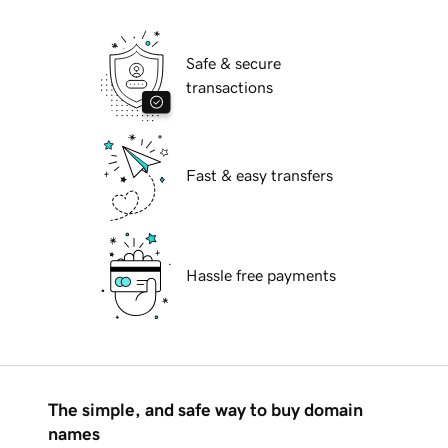
Safe & secure
transactions
Fast & easy transfers
Hassle free payments
The simple, and safe way to buy domain
names