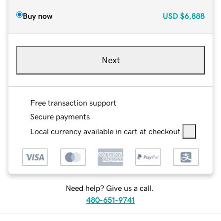
Buy now
USD
$6,888
Next
Free transaction support
Secure payments
Local currency available in cart at checkout
Need help? Give us a call.
480-651-9741