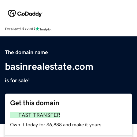
Excellent
4.5 out of 5
The domain name
basinrealestate.com
is for sale!
Get this domain
FAST TRANSFER
Own it today for $6,888 and make it yours.