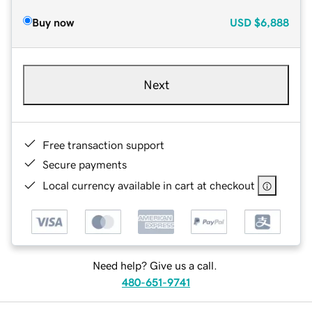
Buy now
USD
$6,888
Next
Free transaction support
Secure payments
Local currency available in cart at checkout
Need help? Give us a call.
480-651-9741