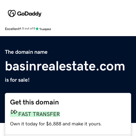
Excellent
4.5 out of 5
The domain name
basinrealestate.com
is for sale!
Get this domain
FAST TRANSFER
Own it today for $6,888 and make it yours.