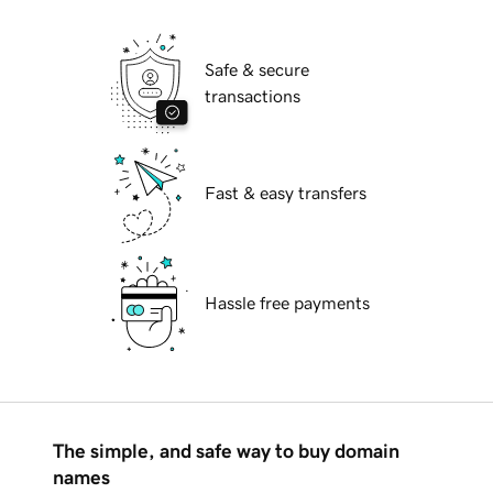
Safe & secure
transactions
Fast & easy transfers
Hassle free payments
The simple, and safe way to buy domain
names