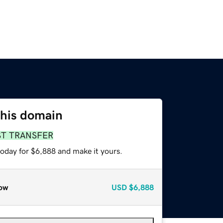
this domain
ST TRANSFER
today for $6,888 and make it yours.
ow
USD
$6,888