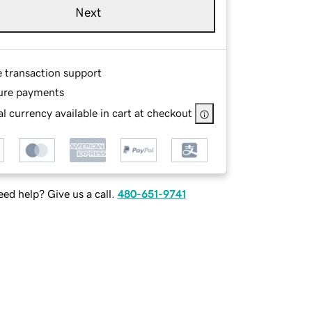
Next
e transaction support
ure payments
l currency available in cart at checkout
ed help? Give us a call.
480-651-9741