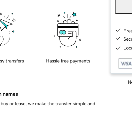
Fre
Sec
Loca
sy transfers
Hassle free payments
Ne
in names
buy or lease, we make the transfer simple and