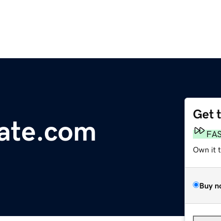
Get 
tate.com
FA
Own it 
Buy n