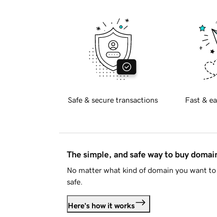
Safe & secure transactions
Fast & ea
The simple, and safe way to buy doma
No matter what kind of domain you want to 
safe.
Here's how it works