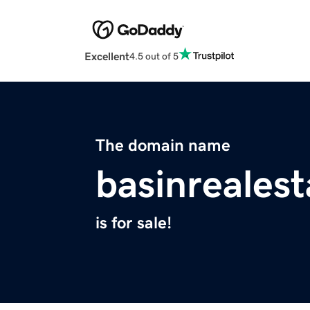
Excellent
4.5 out of 5
The domain name
basinreales
is for sale!