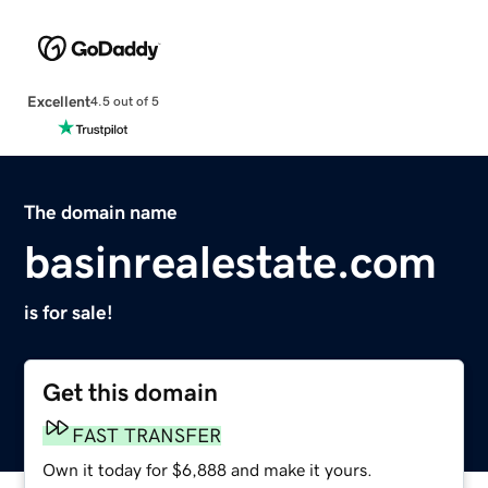
Excellent
4.5 out of 5
The domain name
basinrealestate.com
is for sale!
Get this domain
FAST TRANSFER
Own it today for $6,888 and make it yours.