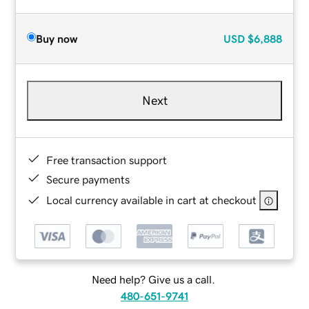
Buy now
USD
$6,888
Next
Free transaction support
Secure payments
Local currency available in cart at checkout
Need help? Give us a call.
480-651-9741