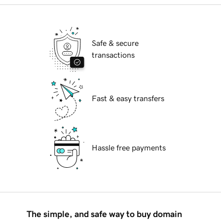
Safe & secure
transactions
Fast & easy transfers
Hassle free payments
The simple, and safe way to buy domain