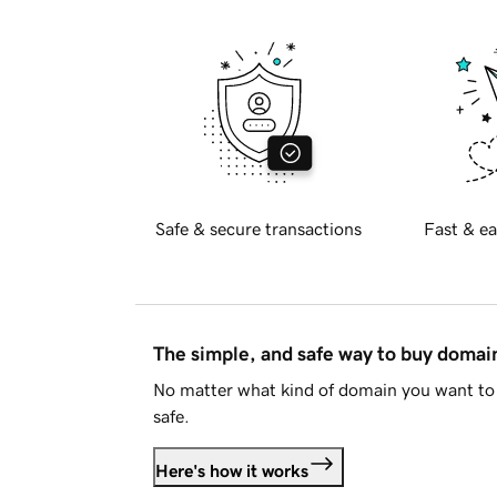
Safe & secure transactions
Fast & ea
The simple, and safe way to buy doma
No matter what kind of domain you want to 
safe.
Here's how it works