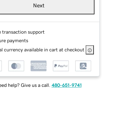
Next
e transaction support
ure payments
l currency available in cart at checkout
ed help? Give us a call.
480-651-9741