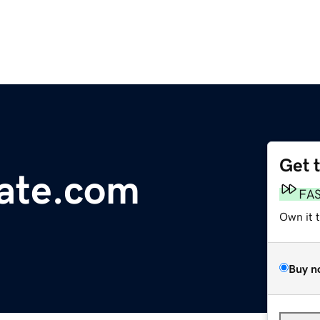
Get 
tate.com
FA
Own it 
Buy n