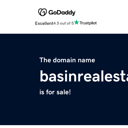
Excellent
4.5 out of 5
The domain name
basinreales
is for sale!