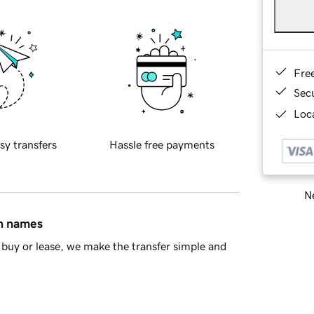
Fre
Sec
Loca
sy transfers
Hassle free payments
Ne
in names
buy or lease, we make the transfer simple and