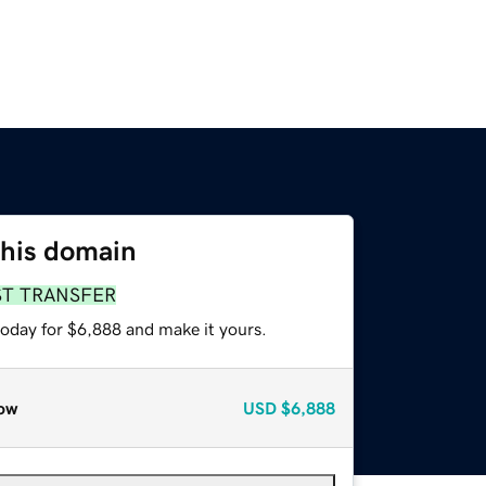
this domain
ST TRANSFER
today for $6,888 and make it yours.
ow
USD
$6,888