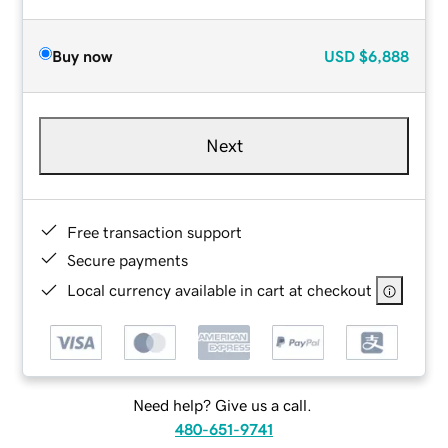
Buy now
USD
$6,888
Next
Free transaction support
Secure payments
Local currency available in cart at checkout
Need help? Give us a call.
480-651-9741