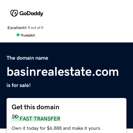
Excellent
4.5 out of 5
The domain name
basinrealestate.com
is for sale!
Get this domain
FAST TRANSFER
Own it today for $6,888 and make it yours.