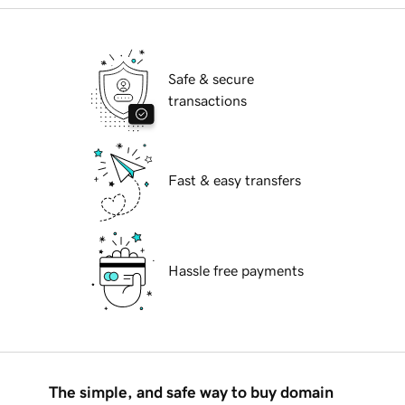
Safe & secure
transactions
Fast & easy transfers
Hassle free payments
The simple, and safe way to buy domain