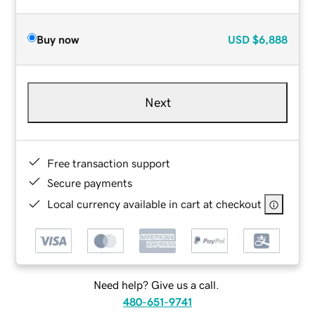
Buy now
USD
$6,888
Next
Free transaction support
Secure payments
Local currency available in cart at checkout
Need help? Give us a call.
480-651-9741