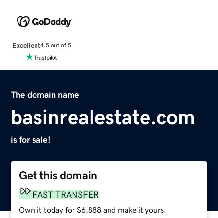
Excellent
4.5 out of 5
The domain name
basinrealestate.com
is for sale!
Get this domain
FAST TRANSFER
Own it today for $6,888 and make it yours.