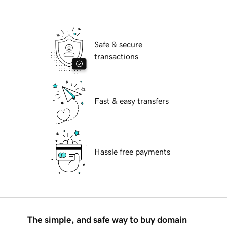
Safe & secure
transactions
Fast & easy transfers
Hassle free payments
The simple, and safe way to buy domain