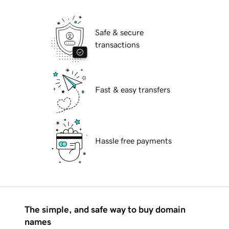
Safe & secure
transactions
Fast & easy transfers
Hassle free payments
The simple, and safe way to buy domain
names