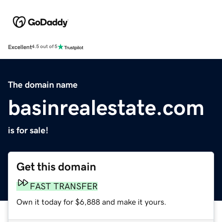
Excellent
4.5 out of 5
The domain name
basinrealestate.com
is for sale!
Get this domain
FAST TRANSFER
Own it today for $6,888 and make it yours.