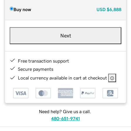
Buy now
USD
$6,888
Next
Free transaction support
Secure payments
Local currency available in cart at checkout
Need help? Give us a call.
480-651-9741